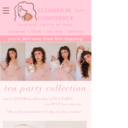
CLOAKED IN
Cart
CONFIDENCE
handmade jewelry by emma
instagram |
tiktok
|
etsy shop |
pinterest
you're $60 away from free shipping!
tea party collection
you're NEVER too old to have a TEA PARTY
you MUST have some tea....
"Oh, my fur and whiskers! I'm late, I'm late, I'm late!"