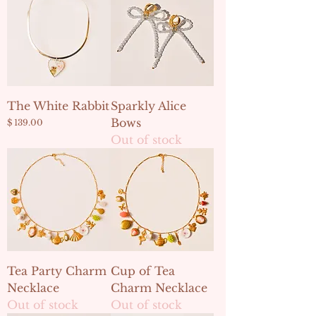
The White Rabbit
Sparkly Alice
Bows
Price
$ 139.00
Out of stock
Tea Party Charm
Cup of Tea
Necklace
Charm Necklace
Out of stock
Out of stock