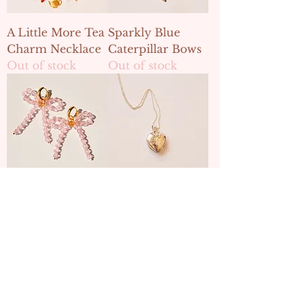
A Little More Tea
Sparkly Blue
Charm Necklace
Caterpillar Bows
Out of stock
Out of stock
Sparkly Sweetpea
Wonderland
Bows
Heart Locket
Out of stock
Out of stock