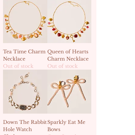
Tea Time Charm
Queen of Hearts
Necklace
Charm Necklace
Out of stock
Out of stock
Down The Rabbit
Sparkly Eat Me
Hole Watch
Bows