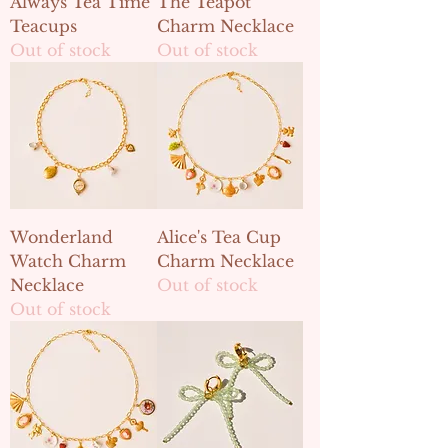
Always Tea Time
The Teapot
Teacups
Charm Necklace
Out of stock
Out of stock
Wonderland
Alice's Tea Cup
Watch Charm
Charm Necklace
Necklace
Out of stock
Out of stock