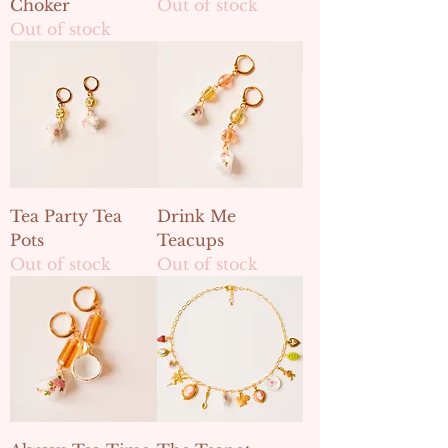
Choker
Out of stock
Out of stock
Tea Party Tea
Drink Me
Pots
Teacups
Out of stock
Out of stock