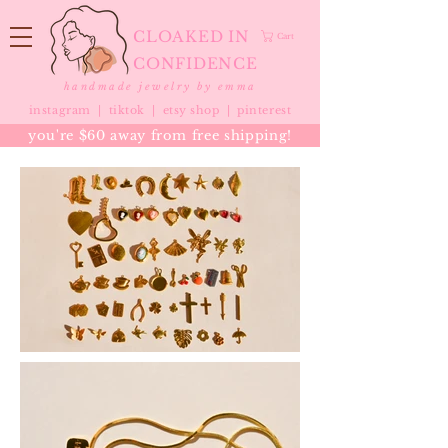
CLOAKED IN
Cart
CONFIDENCE
handmade jewelry by emma
instagram |
tiktok
|
etsy shop |
pinterest
you're $60 away from free shipping!