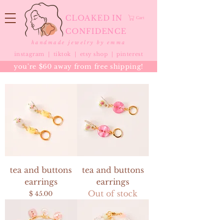
CLOAKED IN
Cart
CONFIDENCE
handmade jewelry by emma
instagram |
tiktok
|
etsy shop |
pinterest
you're $60 away from free shipping!
tea and buttons
tea and buttons
earrings
earrings
Out of stock
Price
$ 45.00