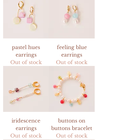
pastel hues
feeling blue
earrings
earrings
Out of stock
Out of stock
iridescence
buttons on
earrings
buttons bracelet
Out of stock
Out of stock