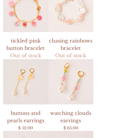
tickled pink
chasing rainbows
button bracelet
bracelet
Out of stock
Out of stock
buttons and
watching clouds
pearls earrings
earrings
Price
Price
$ 52.00
$ 65.00