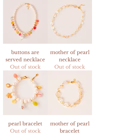
buttons are
mother of pearl
served necklace
necklace
Out of stock
Out of stock
pearl bracelet
mother of pearl
Out of stock
bracelet