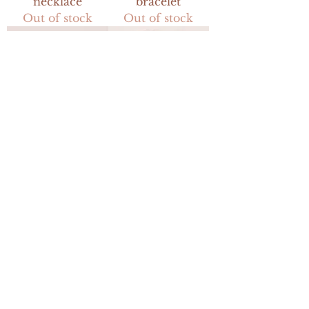
necklace
bracelet
Out of stock
Out of stock
button up
shell pendant
earrings
necklace
Out of stock
Out of stock
USD