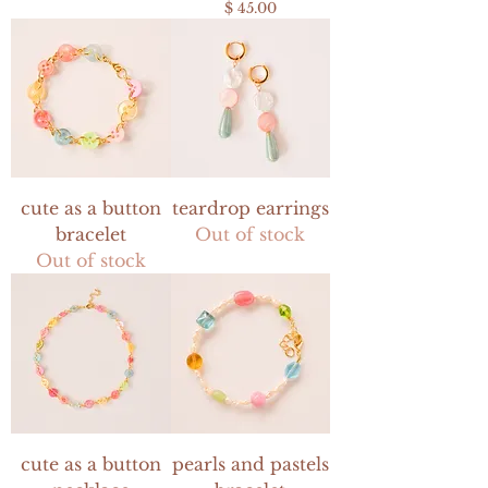
Price
$ 45.00
cute as a button
teardrop earrings
bracelet
Out of stock
Out of stock
cute as a button
pearls and pastels