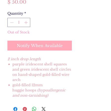
Price
$ 50.00
Quantity
*
Out of Stock
Notify When Available
2 inch drop length
purple iridescent shell squares
and green iridescent shell circles
on hand-shaped gold-filled wire
arch
gold-filled 12mm
huggie hoops
(hypoallergenic
and non-tarnishing)