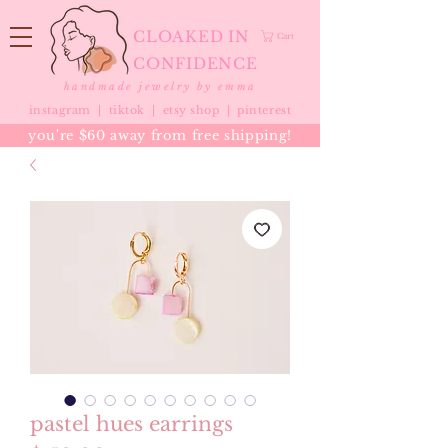
CLOAKED IN
Cart
CONFIDENCE
handmade jewelry by emma
instagram |
tiktok
|
etsy shop |
pinterest
you're $60 away from free shipping!
pastel hues earrings