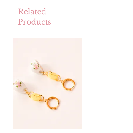
Related
Products