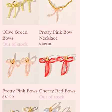
Olive Green
Pretty Pink Bow
Bows
Necklace
Out of stock
Price
$ 109.00
Pretty Pink Bows
Cherry Red Bows
Out of stock
Price
$ 89.00