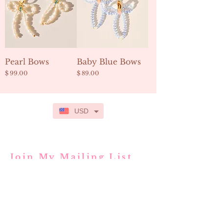
Pearl Bows
Baby Blue Bows
Price
Price
$ 99.00
$ 89.00
USD
Join My Mailing List
Subscribe Now