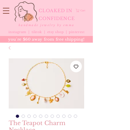
CLOAKED IN
Cart
CONFIDENCE
handmade jewelry by emma
instagram |
tiktok
|
etsy shop |
pinterest
you're $60 away from free shipping!
The Teapot Charm