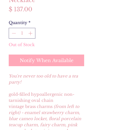
Necklace
Price
$ 137.00
Quantity
*
Out of Stock
Notify When Available
You're never too old to have a tea
party!
gold-filled hypoallergenic non-
tarnishing oval chain
vintage brass charms
(from left to
right) - enamel strawberry charm,
blue cameo locket, floral porcelain
teacup charm, fairy charm, pink