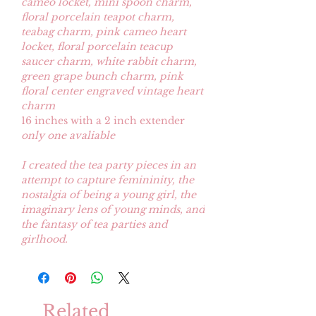
cameo locket, mini spoon charm,
floral porcelain teapot charm,
teabag charm, pink cameo heart
locket, floral porcelain teacup
saucer charm, white rabbit charm,
green grape bunch charm, pink
floral center engraved vintage heart
charm
16 inches with a 2 inch extender
only one avaliable
I created the tea party pieces in an
attempt to capture femininity, the
nostalgia of being a young girl, the
imaginary lens of young minds, and
the fantasy of tea parties and
girlhood.
Related