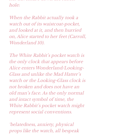
hole:
When the Rabbit actually took a
watch out of its waistcoat-pocket,
and looked at it, and then hurried
on, Alice started to her feet (Carroll,
Wonderland 10).
The White Rabbit’s pocket watch is
the only clock that appears before
Alice enters Wonderland/Looking-
Glass and unlike the Mad Hatter’s
watch or the Looking-Glass clock is
not broken and does not have an
old man’s face. As the only normal
and intact symbol of time, the
White Rabbit’s pocket watch might
represent social conventions.
‘belatedness, anxiety, physical
props like the watch, all bespeak