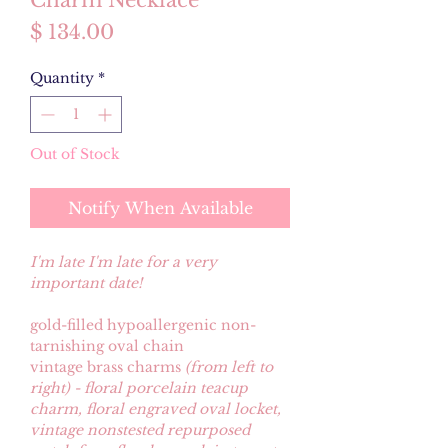
Charm Necklace
Price
$ 134.00
Quantity
*
Out of Stock
Notify When Available
I'm late I'm late for a very
important date!
gold-filled hypoallergenic non-
tarnishing oval chain
vintage brass charms
(from left to
right) - floral porcelain teacup
charm, floral engraved oval locket,
vintage nonstested repurposed