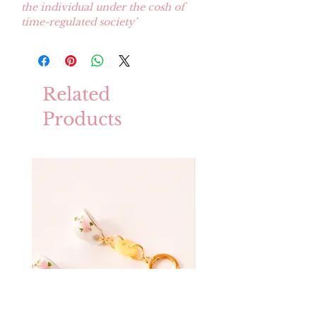
the individual under the cosh of
time-regulated society’
Related
Products