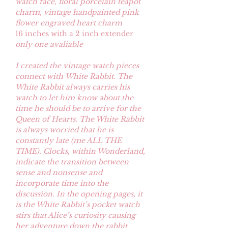
watch face, floral porcelain teapot
charm, vintage handpainted pink
flower engraved heart charm
16 inches with a 2 inch extender
only one avaliable
I created the vintage watch pieces
connect with White Rabbit. The
White Rabbit always carries his
watch to let him know about the
time he should be to arrive for the
Queen of Hearts. The White Rabbit
is always worried that he is
constantly late (me ALL THE
TIME). Clocks, within Wonderland,
indicate the transition between
sense and nonsense and
incorporate time into the
discussion. In the opening pages, it
is the White Rabbit’s pocket watch
stirs that Alice’s curiosity causing
her adventure down the rabbit