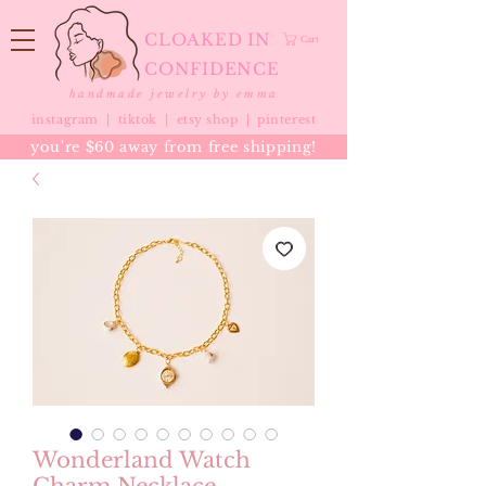
CLOAKED IN
Cart
CONFIDENCE
handmade jewelry by emma
instagram |
tiktok
|
etsy shop |
pinterest
you're $60 away from free shipping!
Wonderland Watch