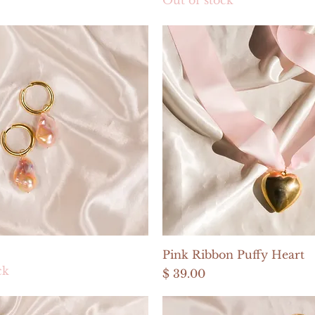
Quick View
Quick View
Pink Ribbon Puffy Heart
ck
Price
$ 39.00