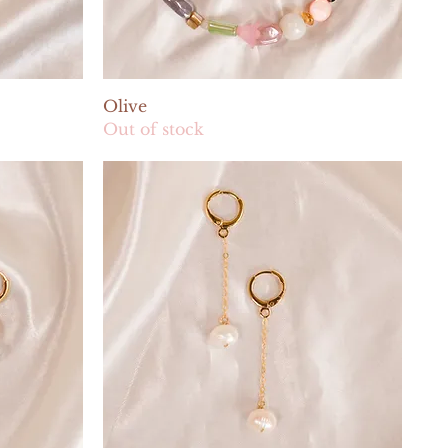
Quick View
Olive
Out of stock