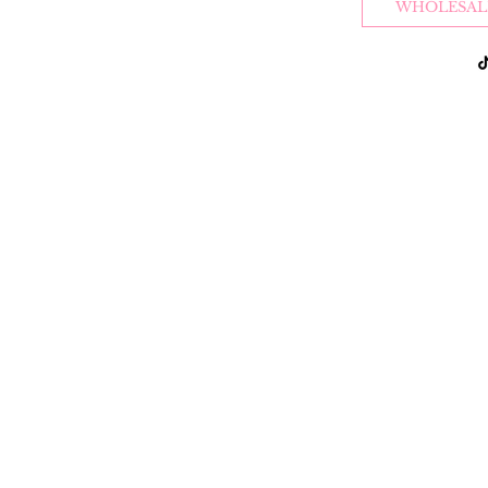
WHOLESAL