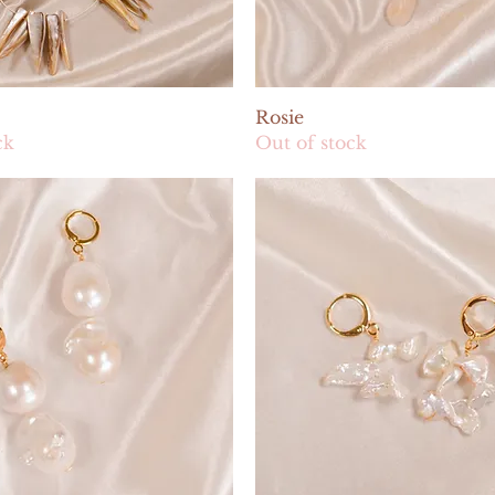
Quick View
Quick View
Rosie
ck
Out of stock