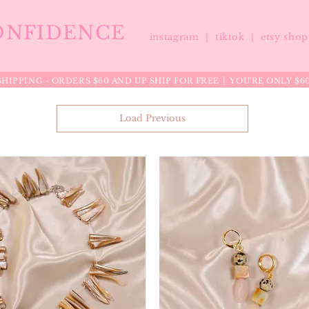
ONFIDENCE
instagram |
tiktok
|
etsy sho
HIPPING - ORDERS $60 AND UP SHIP FOR FREE │ YOU'RE ONLY $6
Load Previous