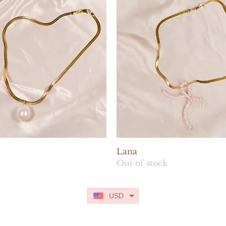
Quick View
Quick View
Lana
Out of stock
USD