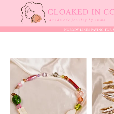
CLOAKED IN C
handmade jewelry by emma
NOBODY LIKES PAYING FOR S