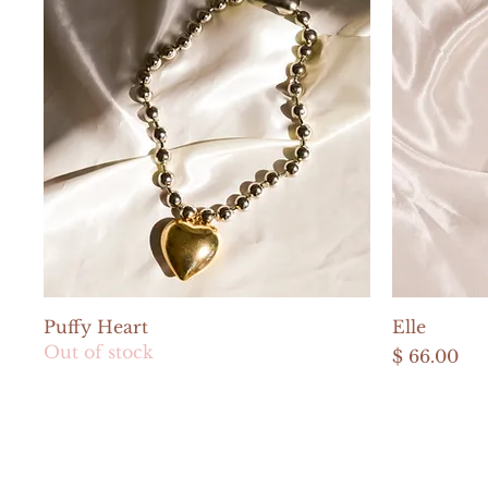
Quick View
Puffy Heart
Elle
Out of stock
Price
$ 66.00