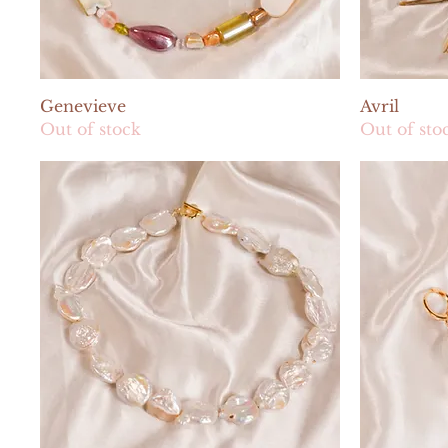
Quick View
Genevieve
Avril
Out of stock
Out of sto