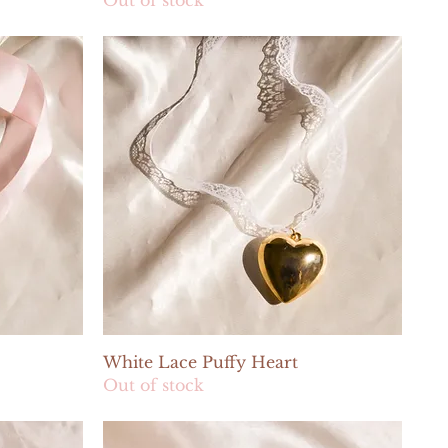
Quick View
White Lace Puffy Heart
Out of stock