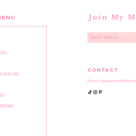
Join My M
MENU
ONS
CONTACT
FIND ME
Email:
cloakedinconfidenc
ME
RDERS