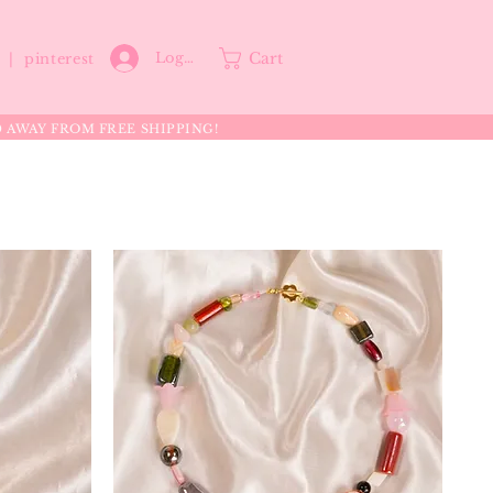
Cart
Log In
p |
pinterest
0 AWAY FROM FREE SHIPPING!