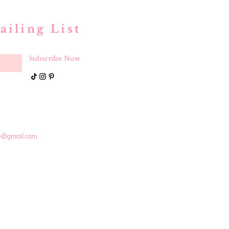
ailing List
Subscribe Now
e@gmail.com