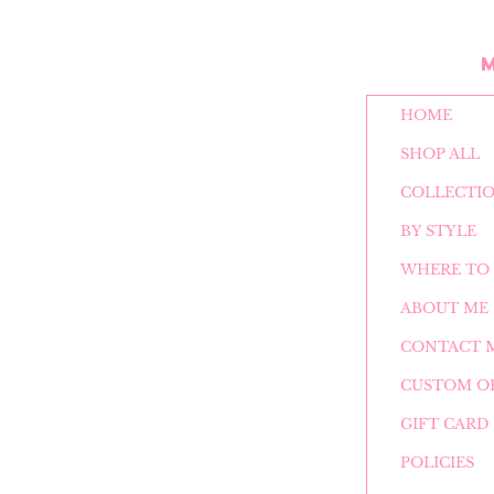
HOME
SHOP ALL
COLLECTI
BY STYLE
WHERE TO 
ABOUT ME
CONTACT 
CUSTOM O
GIFT CARD
POLICIES