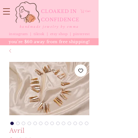
CLOAKED IN
Cart
CONFIDENCE
handmade jewelry by emma
instagram |
tiktok
|
etsy shop |
pinterest
you're $60 away from free shipping!
Avril