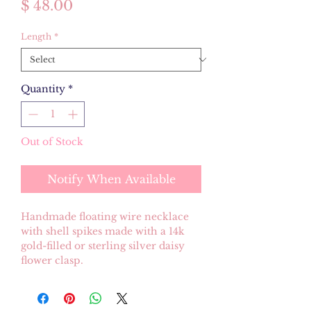
Price
$ 48.00
Length
*
Quantity
*
Out of Stock
Notify When Available
Handmade floating wire necklace
with shell spikes made with a 14k
gold-filled or sterling silver daisy
flower clasp.