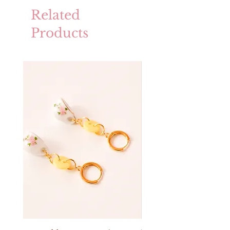
Related
Products