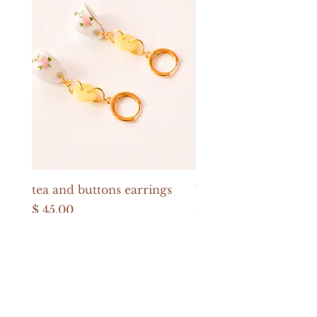
tea and buttons earrings
buttons and pearls e
Price
Price
$ 45.00
$ 52.00
USD