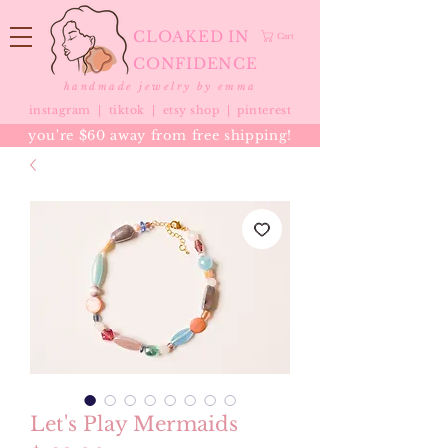
CLOAKED IN
Cart
CONFIDENCE
handmade jewelry by emma
instagram |
tiktok
|
etsy shop |
pinterest
you're $60 away from free shipping!
Let's Play Mermaids