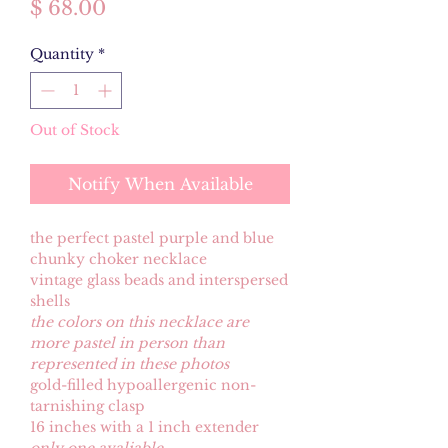
Price
$ 68.00
Quantity
*
Out of Stock
Notify When Available
the perfect pastel purple and blue
chunky choker necklace
vintage glass beads and interspersed
shells
the colors on this necklace are
more pastel in person than
represented in these photos
gold-filled hypoallergenic non-
tarnishing clasp
16 inches with a 1 inch extender