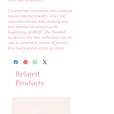
only one avaliable
I started my transition into making
more colorful jewelry that I felt
represented me with making my
first beaded necklaces at the
beginning of 2023. The beaded
necklaces for this collection are an
ode to these first pieces of jewelry
that had a piece of me in them.
Related
Products