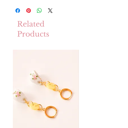
Related
Products