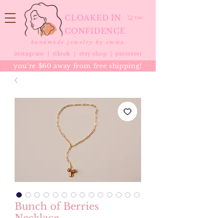
CLOAKED IN
Cart
CONFIDENCE
handmade jewelry by emma
instagram |
tiktok
|
etsy shop |
pinterest
you're $60 away from free shipping!
Bunch of Berries