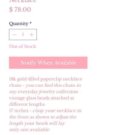
Necklace
Price
$ 78.00
Quantity
*
Out of Stock
Notify When Available
18k gold-filled paperclip necklace
chain -
you can find this chain in
my everyday jewelry collection
vintage glass beads attached at
different lengths
17 inches -
clasp your necklace in
the front as shown to adjust the
length your beads will lay
only one avaliable