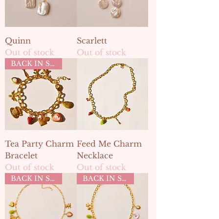
Quinn
Scarlett
Out of stock
Out of stock
BACK IN STOCK
Tea Party Charm
Feed Me Charm
Bracelet
Necklace
Out of stock
Out of stock
BACK IN STOCK
BACK IN STOCK