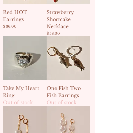
Red HOT
Strawberry
Earrings
Shortcake
Necklace
Price
$ 36.00
Price
$ 58.00
Take My Heart
One Fish Two
Ring
Fish Earrings
Out of stock
Out of stock