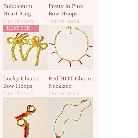
Bubblegum
Pretty in Pink
Heart Ring
Bow Hoops
Out of stock
Out of stock
RESTOCK MAY 2ND
Lucky Charm
Red HOT Charm
Bow Hoops
Necklace
Out of stock
Out of stock