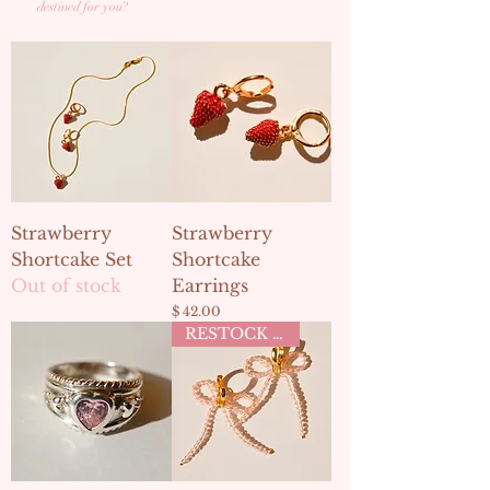
destined for you?
Strawberry
Strawberry
Shortcake Set
Shortcake
Out of stock
Earrings
Price
$ 42.00
RESTOCK MAY 2ND