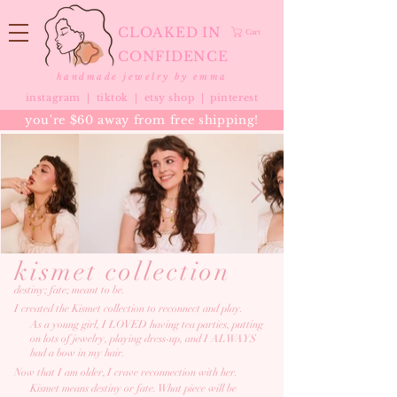
CLOAKED IN
Cart
CONFIDENCE
handmade jewelry by emma
instagram |
tiktok
|
etsy shop |
pinterest
you're $60 away from free shipping!
kismet collection
destiny; fate; meant to be.
I created the Kismet collection to reconnect and play.
As a young girl, I LOVED having tea parties, putting
on lots of
jewelry, playing
dress-up, and I ALWAYS
had a bow in
my hair.
Now that I am older, I crave reconnection with her.
Kismet means destiny or fate. What piece will be