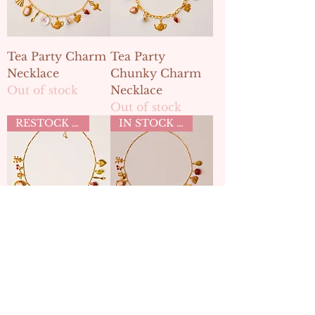
Tea Party Charm
Tea Party
Necklace
Chunky Charm
Out of stock
Necklace
Out of stock
RESTOCK MAY 2ND
IN STOCK TEA PARTY COLLECTION
Tea Party Charm
Tea Party Charm
Necklace
Necklace
Out of stock
Out of stock