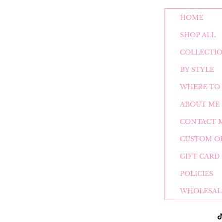
HOME
SHOP ALL
COLLECTI
BY STYLE
WHERE TO 
ABOUT ME
CONTACT 
CUSTOM O
GIFT CARD
POLICIES
WHOLESAL