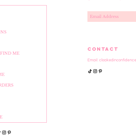
ONS
CONTACT
FIND ME
Email:
cloakedinconfidenc
ME
RDERS
E