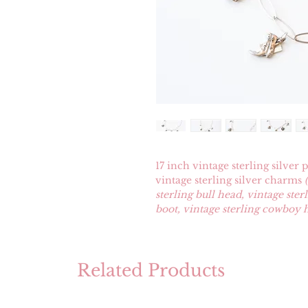
17 inch vintage sterling silver
vintage sterling silver charms
sterling bull head, vintage ste
boot, vintage sterling cowboy h
Related Products