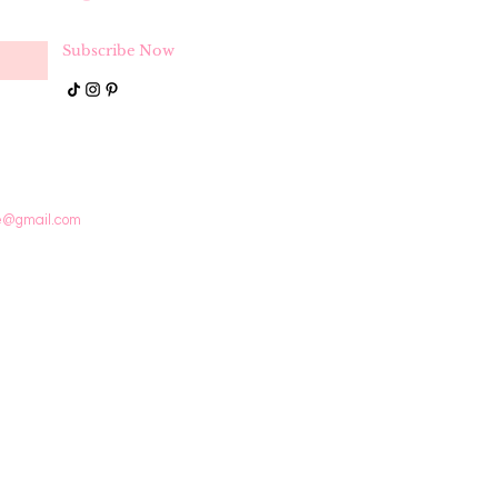
Subscribe Now
e@gmail.com