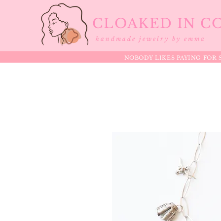
CLOAKED IN C
handmade jewelry by emma
NOBODY LIKES PAYING FOR S