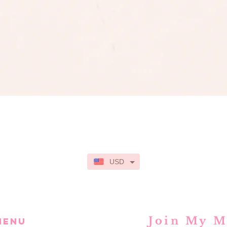
Quick View
USD
Join My M
MENU