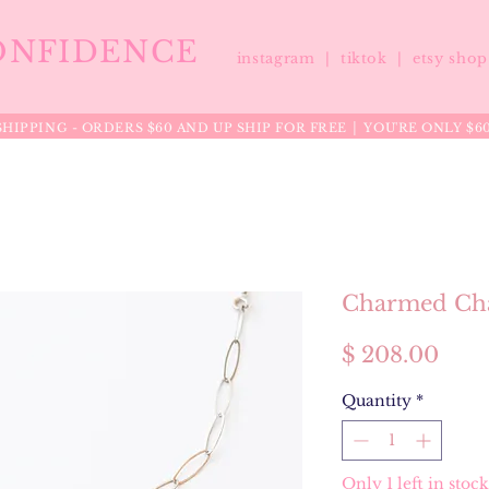
ONFIDENCE
instagram |
tiktok
|
etsy sho
HIPPING - ORDERS $60 AND UP SHIP FOR FREE │ YOU'RE ONLY $6
Charmed Cha
Pric
$ 208.00
Quantity
*
Only 1 left in stock