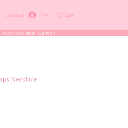
Cart
Log In
p |
pinterest
0 AWAY FROM FREE SHIPPING!
ps Necklace
e