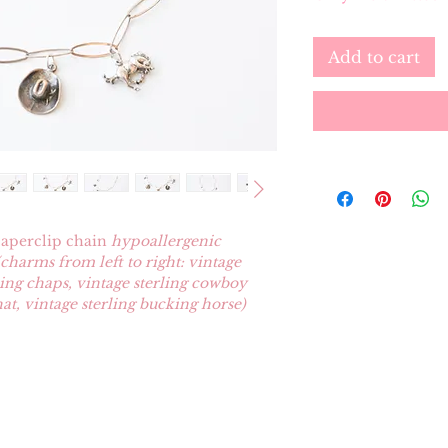
Add to cart
 paperclip chain
hypoallergenic
(charms from left to right: vintage
rling chaps, vintage sterling cowboy
at, vintage sterling bucking horse)