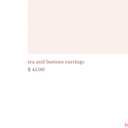
tea and buttons earrings
Price
$ 45.00