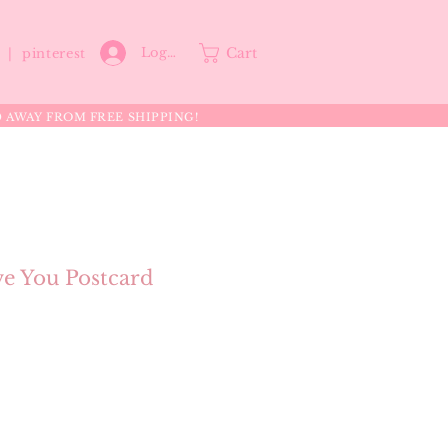
Cart
Log In
p |
pinterest
0 AWAY FROM FREE SHIPPING!
ve You Postcard