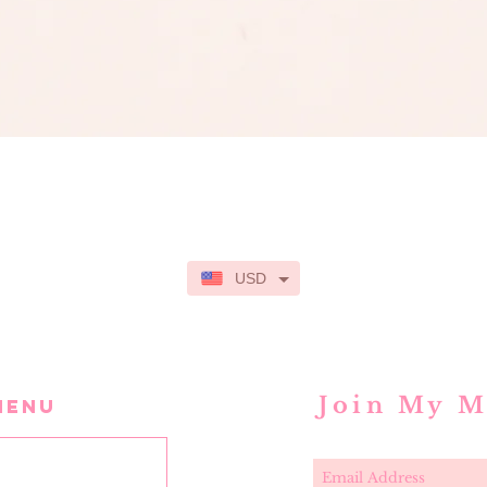
Quick View
USD
Join My M
MENU