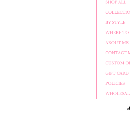
SHOP ALL
COLLECTI
BY STYLE
WHERE TO 
ABOUT ME
CONTACT 
CUSTOM O
GIFT CARD
POLICIES
WHOLESAL