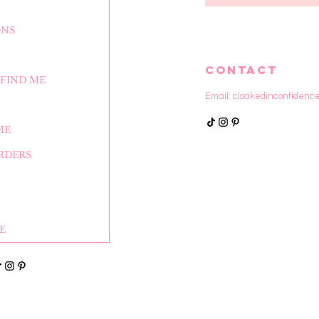
ONS
CONTACT
FIND ME
Email:
cloakedinconfidenc
ME
RDERS
E