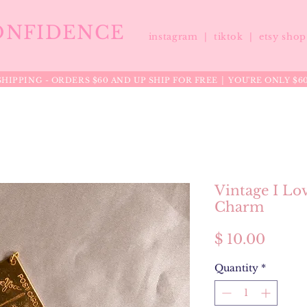
ONFIDENCE
instagram |
tiktok
|
etsy sho
HIPPING - ORDERS $60 AND UP SHIP FOR FREE │ YOU'RE ONLY $6
Vintage I Lo
Charm
Price
$ 10.00
Quantity
*