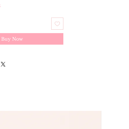
k
Buy Now