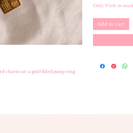
Only 9 left in stoc
Add to cart
ard charm on a gold filled jump ring