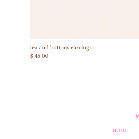
tea and buttons earrings
Price
$ 45.00
HOME