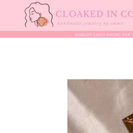
CLOAKED IN C
handmade jewelry by emma
NOBODY LIKES PAYING FOR S