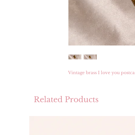
Vintage brass I love you postc
Related Products