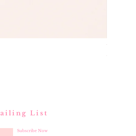
buttons and
Price
$ 52.00
ailing List
Subscribe Now