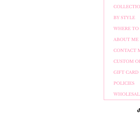
COLLECTI
BY STYLE
WHERE TO 
ABOUT ME
CONTACT 
CUSTOM O
GIFT CARD
POLICIES
WHOLESAL