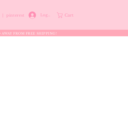
Cart
Log In
p |
pinterest
0 AWAY FROM FREE SHIPPING!