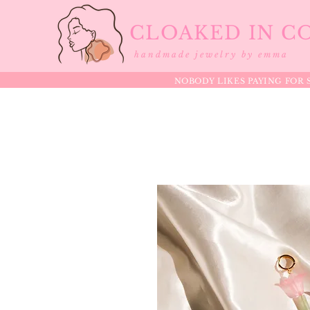
CLOAKED IN C
handmade jewelry by emma
NOBODY LIKES PAYING FOR S