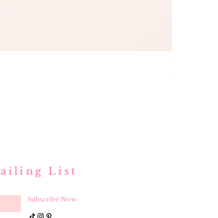
buttons and
Price
$ 52.00
ailing List
Subscribe Now