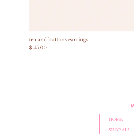
tea and buttons earrings
Price
$ 45.00
HOME
SHOP ALL