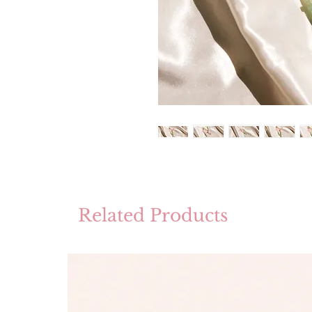
Related Products