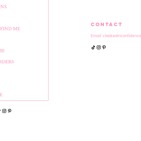
ONS
CONTACT
FIND ME
Email:
cloakedinconfidenc
ME
RDERS
E