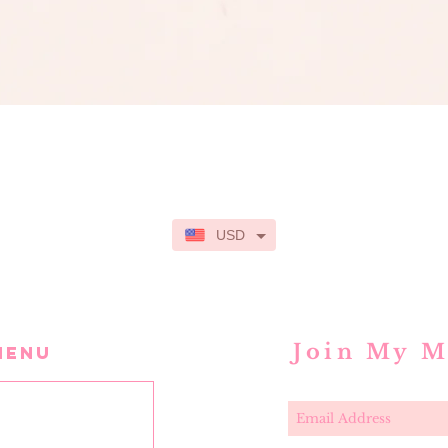
Quick View
USD
Join My M
MENU