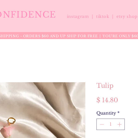
ONFIDENCE
instagram |
tiktok
|
etsy sho
HIPPING - ORDERS $60 AND UP SHIP FOR FREE │ YOU'RE ONLY $6
Tulip
Price
$ 14.80
Quantity
*