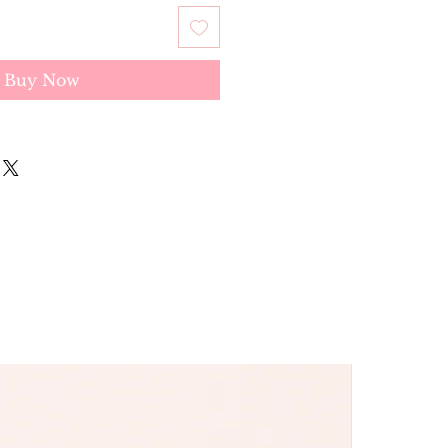
Buy Now