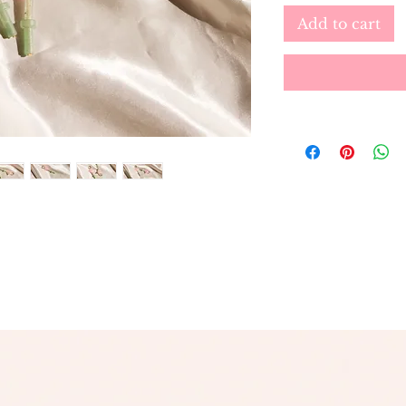
Add to cart