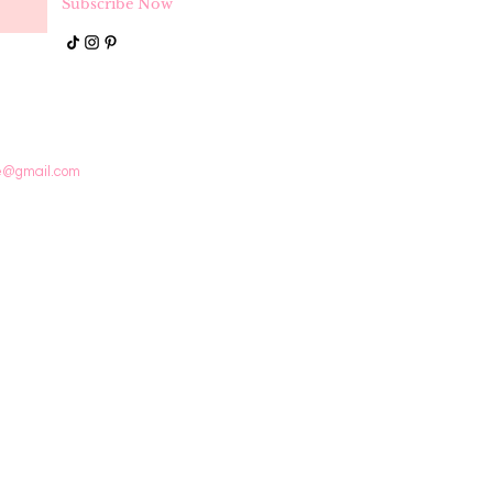
Subscribe Now
e@gmail.com