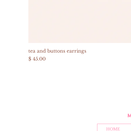
tea and buttons earrings
Price
$ 45.00
HOME