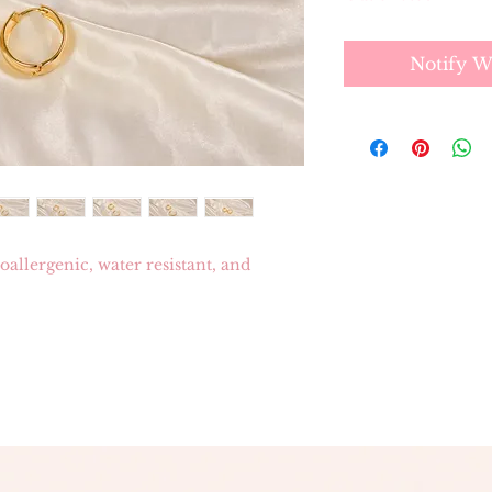
Notify W
allergenic, water resistant, and