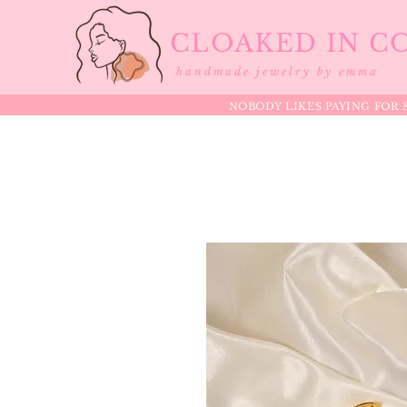
CLOAKED IN C
handmade jewelry by emma
NOBODY LIKES PAYING FOR S