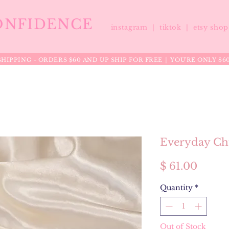
ONFIDENCE
instagram |
tiktok
|
etsy sho
HIPPING - ORDERS $60 AND UP SHIP FOR FREE │ YOU'RE ONLY $6
Everyday Ch
Price
$ 61.00
Quantity
*
Out of Stock