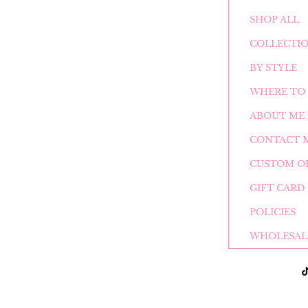
SHOP ALL
COLLECTI
BY STYLE
WHERE TO 
ABOUT ME
CONTACT 
CUSTOM O
GIFT CARD
POLICIES
WHOLESAL