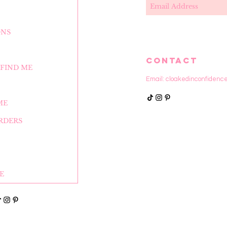
ONS
CONTACT
FIND ME
Email:
cloakedinconfidenc
ME
RDERS
E