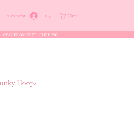
Cart
Log In
p |
pinterest
0 AWAY FROM FREE SHIPPING!
unky Hoops