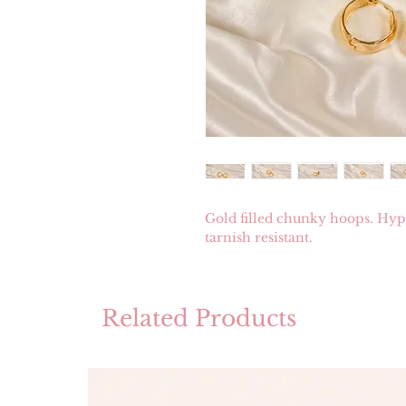
Gold filled chunky hoops. Hypo
tarnish resistant.
Related Products