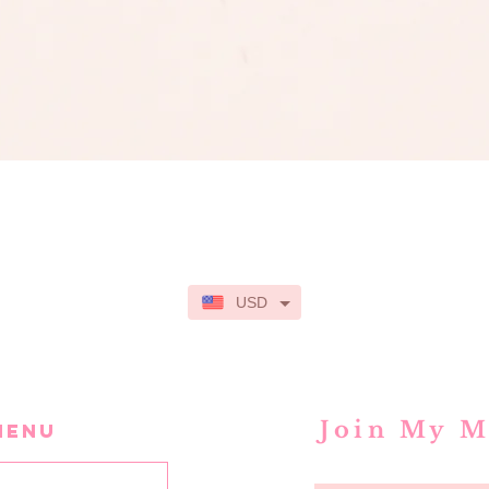
Quick View
USD
Join My M
MENU