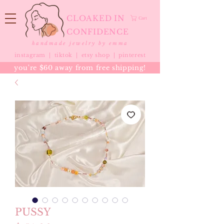
CLOAKED IN
Cart
CONFIDENCE
handmade jewelry by emma
instagram |
tiktok
|
etsy shop |
pinterest
you're $60 away from free shipping!
PUSSY