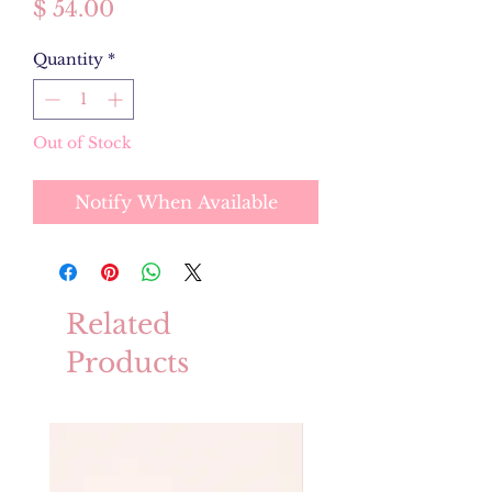
Price
$ 54.00
Quantity
*
Out of Stock
Notify When Available
Related
Products