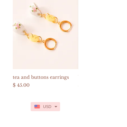
tea and buttons earrings
buttons and pearls e
Price
Price
$ 45.00
$ 52.00
USD