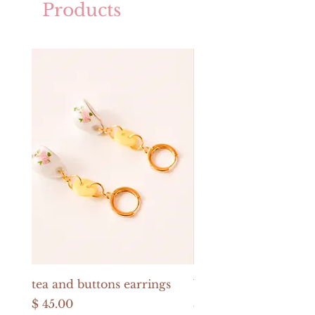
Products
tea and buttons earrings
buttons and pearls e
Price
Price
$ 45.00
$ 52.00