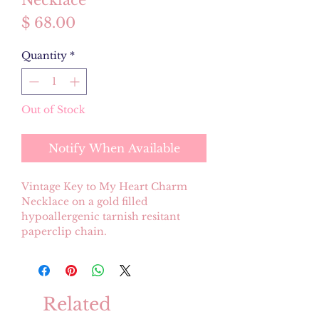
Necklace
Price
$ 68.00
Quantity
*
Out of Stock
Notify When Available
Vintage Key to My Heart Charm
Necklace on a gold filled
hypoallergenic tarnish resitant
paperclip chain.
Related