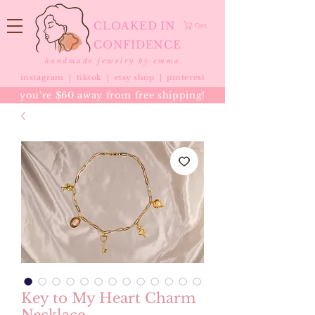
CLOAKED IN
Cart
CONFIDENCE
handmade jewelry by emma
instagram |
tiktok
|
etsy shop |
pinterest
you're $60 away from free shipping!
Key to My Heart Charm