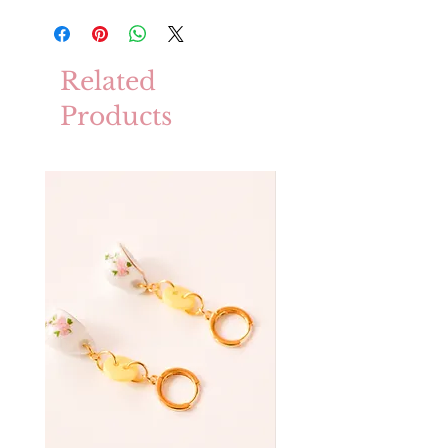
Related
Products