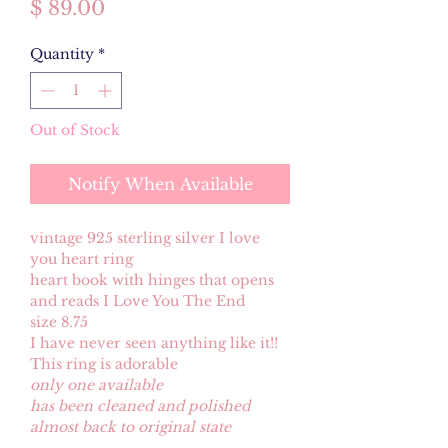
Price
$ 89.00
Quantity
*
Out of Stock
Notify When Available
vintage 925 sterling silver I love
you heart ring
heart book with hinges that opens
and reads I Love You The End
size 8.75
I have never seen anything like it!!
This ring is adorable
only one available
has been cleaned and polished
almost back to original state