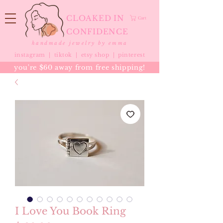
CLOAKED IN
Cart
CONFIDENCE
handmade jewelry by emma
instagram |
tiktok
|
etsy shop |
pinterest
you're $60 away from free shipping!
I Love You Book Ring