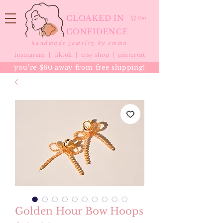
CLOAKED IN
Cart
CONFIDENCE
handmade jewelry by emma
instagram |
tiktok
|
etsy shop |
pinterest
you're $60 away from free shipping!
Golden Hour Bow Hoops