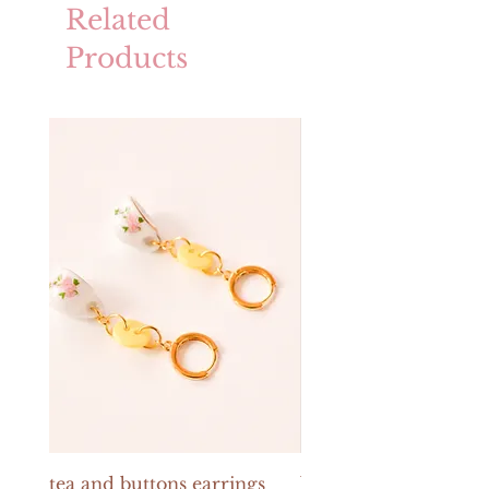
Related
Products
tea and buttons earrings
buttons and pearls e