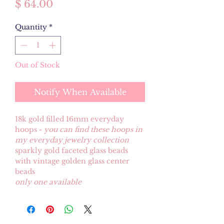
Price
$ 64.00
Quantity
*
Out of Stock
Notify When Available
18k gold filled 16mm everyday
hoops -
you can find these hoops in
my everyday jewelry collection
sparkly gold faceted glass beads
with vintage golden glass center
beads
only one available