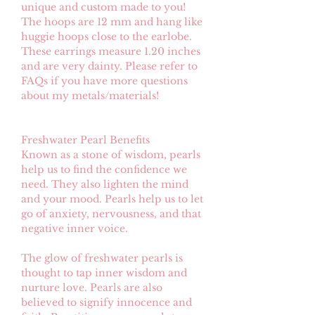
unique and custom made to you!
The hoops are 12 mm and hang like
huggie hoops close to the earlobe.
These earrings measure 1.20 inches
and are very dainty. Please refer to
FAQs if you have more questions
about my metals/materials!
Freshwater Pearl Benefits
Known as a stone of wisdom, pearls
help us to find the confidence we
need. They also lighten the mind
and your mood. Pearls help us to let
go of anxiety, nervousness, and that
negative inner voice.
The glow of freshwater pearls is
thought to tap inner wisdom and
nurture love. Pearls are also
believed to signify innocence and