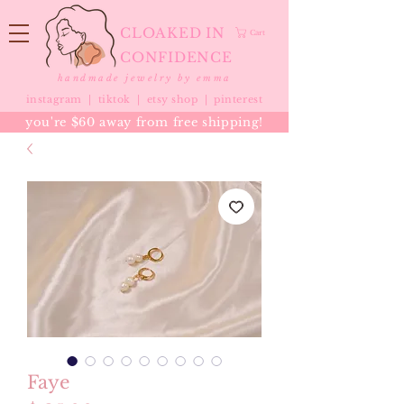
CLOAKED IN
Cart
CONFIDENCE
handmade jewelry by emma
instagram |
tiktok
|
etsy shop |
pinterest
you're $60 away from free shipping!
Faye