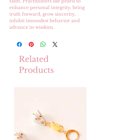
faith. Practitioners use pearls to
enhance personal integrity, bring
truth forward, grow sincerity,
inhibit immodest behavior and
advance in wisdom.
Related
Products