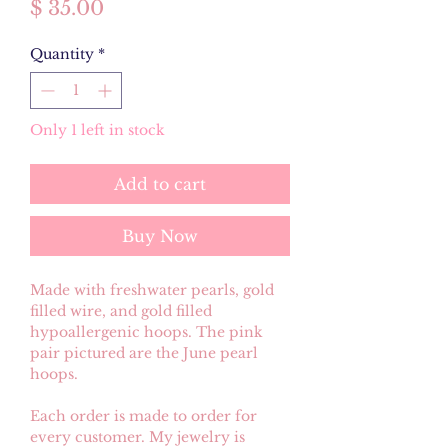
Price
$ 35.00
Quantity
*
Only 1 left in stock
Add to cart
Buy Now
Made with freshwater pearls, gold
filled wire, and gold filled
hypoallergenic hoops. The pink
pair pictured are the June pearl
hoops.
Each order is made to order for
every customer. My jewelry is