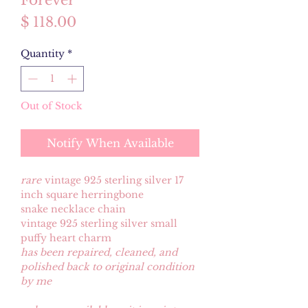
Forever
Price
$ 118.00
Quantity
*
Out of Stock
Notify When Available
rare
vintage 925 sterling silver 17
inch square herringbone
snake necklace chain
vintage 925 sterling silver small
puffy heart charm
has been repaired, cleaned, and
polished back to original condition
by me