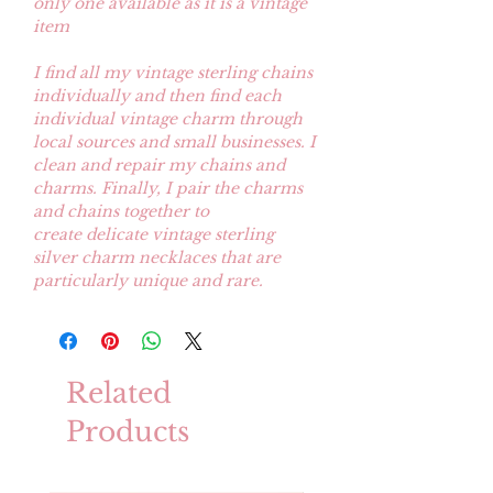
only one available as it is a vintage
item
I find all my vintage sterling chains
individually and then find each
individual vintage charm through
local sources and small businesses. I
clean and repair my chains and
charms. Finally, I pair the charms
and chains together to
create delicate vintage sterling
silver charm necklaces that are
particularly unique and rare.
Related
Products