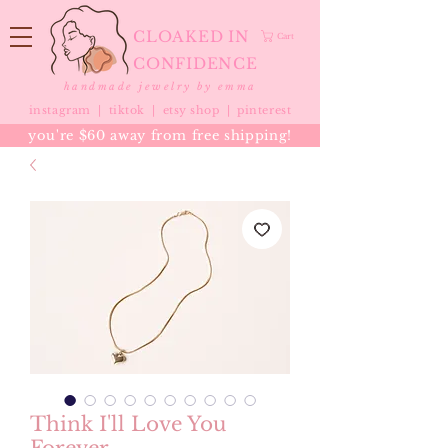
CLOAKED IN
Cart
CONFIDENCE
handmade jewelry by emma
instagram |
tiktok
|
etsy shop |
pinterest
you're $60 away from free shipping!
Think I'll Love You