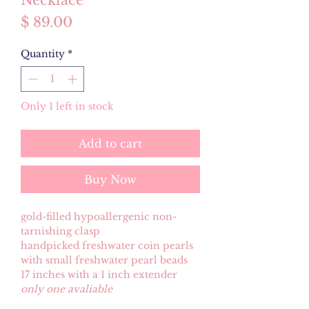
Necklace
Price
$ 89.00
Quantity
*
Only 1 left in stock
Add to cart
Buy Now
gold-filled hypoallergenic non-
tarnishing clasp
handpicked freshwater coin pearls
with small freshwater pearl beads
17 inches with a 1 inch extender
only one avaliable