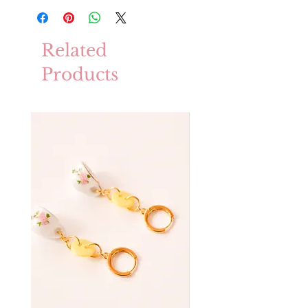
Related
Products