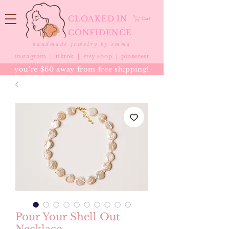
CLOAKED IN
Cart
CONFIDENCE
handmade jewelry by emma
instagram |
tiktok
|
etsy shop |
pinterest
you're $60 away from free shipping!
Pour Your Shell Out