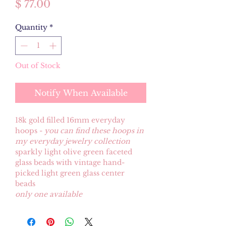
Price
$ 77.00
Quantity
*
Out of Stock
Notify When Available
18k gold filled 16mm everyday
hoops -
you can find these hoops in
my everyday jewelry collection
sparkly light olive green faceted
glass beads with vintage hand-
picked light green glass center
beads
only one available