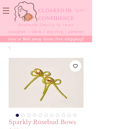
CLOAKED IN
Cart
CONFIDENCE
handmade jewelry by emma
instagram |
tiktok
|
etsy shop |
pinterest
you're $60 away from free shipping!
Sparkly Rosebud Bows