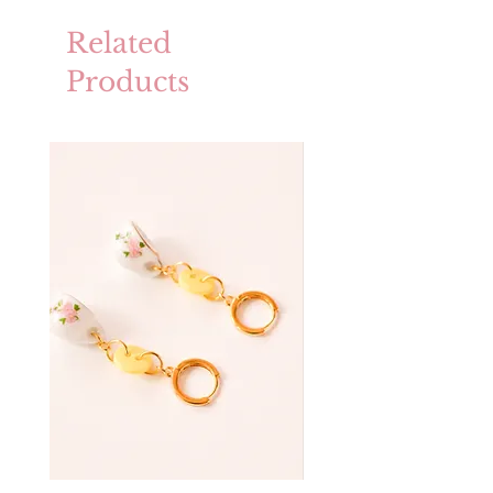
Related
Products