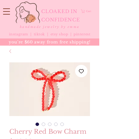
CLOAKED IN
Cart
CONFIDENCE
handmade jewelry by emma
instagram |
tiktok
|
etsy shop |
pinterest
you're $60 away from free shipping!
Cherry Red Bow Charm