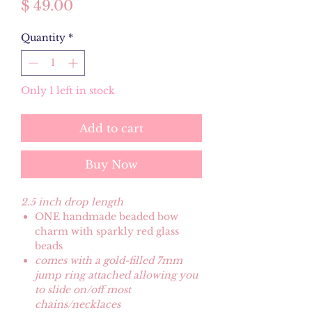
Price
$ 49.00
Quantity
*
Only 1 left in stock
Add to cart
Buy Now
2.5 inch drop length
ONE handmade beaded bow
charm with sparkly red glass
beads
comes with a gold-filled 7mm
jump ring attached allowing you
to slide on/off most
chains/necklaces