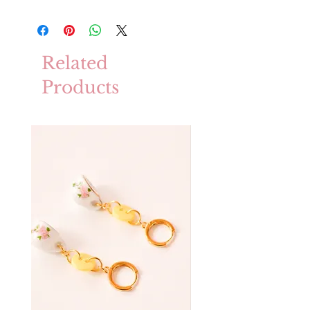
Related
Products