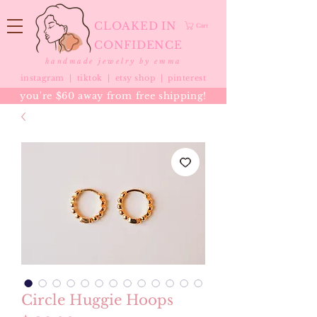
CLOAKED IN
Cart
CONFIDENCE
handmade jewelry by emma
instagram |
tiktok
|
etsy shop |
pinterest
you're $60 away from free shipping!
Circle Huggie Hoops