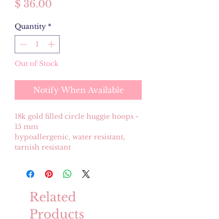
Price
$ 36.00
Quantity
*
Out of Stock
Notify When Available
18k gold filled circle huggie hoops -
15 mm
hypoallergenic, water resistant,
tarnish resistant
Related
Products