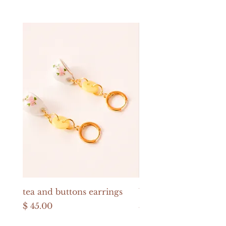
tea and buttons earrings
buttons and pearls e
Price
Price
$ 45.00
$ 52.00