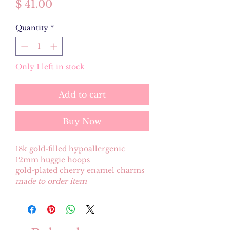
Price
$ 41.00
Quantity
*
Only 1 left in stock
Add to cart
Buy Now
18k gold-filled hypoallergenic
12mm huggie hoops
gold-plated cherry enamel charms
made to order item