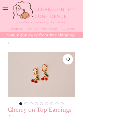
CLOAKED IN
Cart
CONFIDENCE
handmade jewelry by emma
instagram |
tiktok
|
etsy shop |
pinterest
you're $60 away from free shipping!
Cherry on Top Earrings