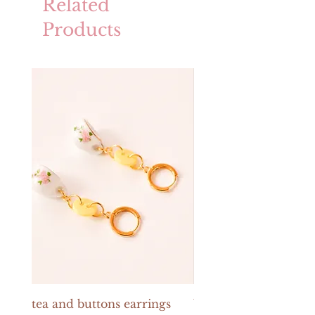
Related
Products
tea and buttons earrings
buttons and pearls e