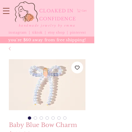
CLOAKED IN
Cart
CONFIDENCE
handmade jewelry by emma
instagram |
tiktok
|
etsy shop |
pinterest
you're $60 away from free shipping!
Baby Blue Bow Charm