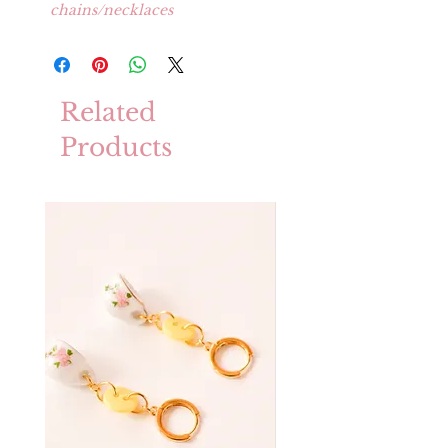
chains/necklaces
Related
Products