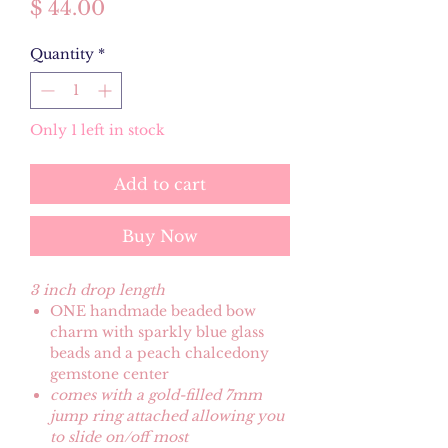
Price
$ 44.00
Quantity
*
Only 1 left in stock
Add to cart
Buy Now
3 inch drop length
ONE handmade beaded bow
charm with sparkly blue glass
beads and a peach chalcedony
gemstone center
comes with a gold-filled 7mm
jump ring attached allowing you
to slide on/off most